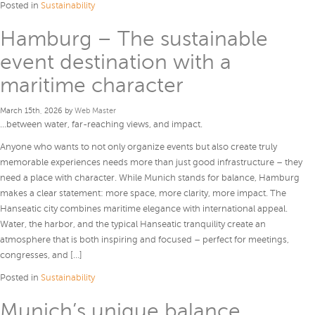
Posted in
Sustainability
Hamburg – The sustainable
event destination with a
maritime character
March 15th, 2026 by
Web Master
…between water, far-reaching views, and impact.
Anyone who wants to not only organize events but also create truly
memorable experiences needs more than just good infrastructure – they
need a place with character. While Munich stands for balance, Hamburg
makes a clear statement: more space, more clarity, more impact. The
Hanseatic city combines maritime elegance with international appeal.
Water, the harbor, and the typical Hanseatic tranquility create an
atmosphere that is both inspiring and focused – perfect for meetings,
congresses, and […]
Posted in
Sustainability
Munich’s unique balance