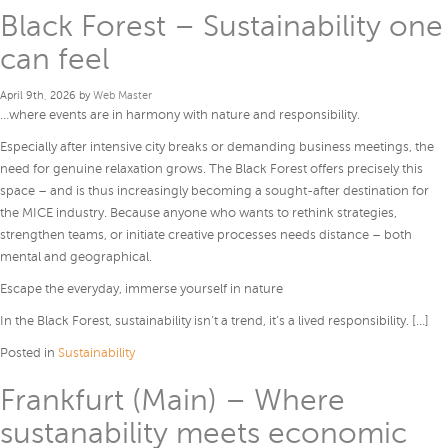
Black Forest – Sustainability one
can feel
April 9th, 2026 by
Web Master
…where events are in harmony with nature and responsibility.
Especially after intensive city breaks or demanding business meetings, the
need for genuine relaxation grows. The Black Forest offers precisely this
space – and is thus increasingly becoming a sought-after destination for
the MICE industry. Because anyone who wants to rethink strategies,
strengthen teams, or initiate creative processes needs distance – both
mental and geographical.
Escape the everyday, immerse yourself in nature
In the Black Forest, sustainability isn’t a trend, it’s a lived responsibility. […]
Posted in
Sustainability
Frankfurt (Main) – Where
sustanability meets economic