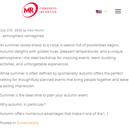
Autumn as a new perspective
for events
July 17th, 2026 by
Web Master
…atmosphere reimagined.
As summer slowly draws to a close, a season full of possibilities begins.
Autumn delights with golden hues, pleasant temperatures, and a unique
atmosphere—the ideal backdrop for inspiring events, team-building
activities, and unforgettable experiences.
While summer is often defined by spontaneity, autumn offers the perfect
setting for thoughtfully planned events that bring people together and leave
a lasting impression.
Summer is the ideal time to plan your autumn event.
Why autumn, in particular?
Autumn offers numerous advantages that make it one of the […]
Posted in
Sustainability