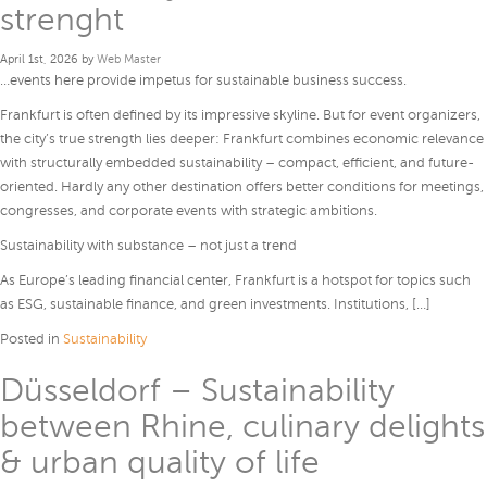
strenght
April 1st, 2026 by
Web Master
…events here provide impetus for sustainable business success.
Frankfurt is often defined by its impressive skyline. But for event organizers,
the city’s true strength lies deeper: Frankfurt combines economic relevance
with structurally embedded sustainability – compact, efficient, and future-
oriented. Hardly any other destination offers better conditions for meetings,
congresses, and corporate events with strategic ambitions.
Sustainability with substance – not just a trend
As Europe’s leading financial center, Frankfurt is a hotspot for topics such
as ESG, sustainable finance, and green investments. Institutions, […]
Posted in
Sustainability
Düsseldorf – Sustainability
between Rhine, culinary delights
& urban quality of life