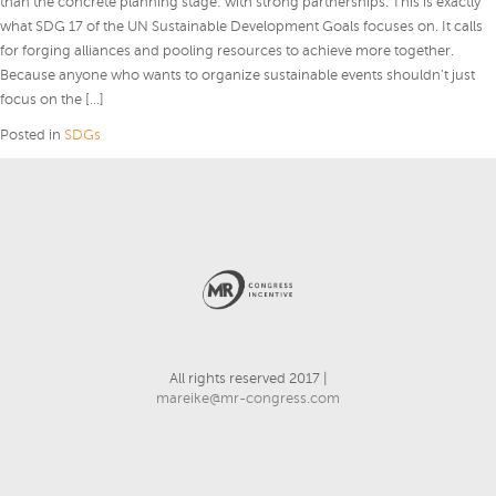
than the concrete planning stage: with strong partnerships. This is exactly
what SDG 17 of the UN Sustainable Development Goals focuses on. It calls
for forging alliances and pooling resources to achieve more together.
Because anyone who wants to organize sustainable events shouldn’t just
focus on the […]
Posted in
SDGs
All rights reserved 2017 |
mareike@mr-congress.com