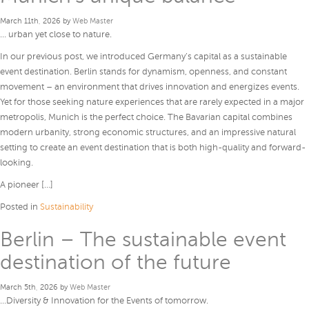
March 11th, 2026 by
Web Master
… urban yet close to nature.
In our previous post, we introduced Germany’s capital as a sustainable
event destination. Berlin stands for dynamism, openness, and constant
movement – an environment that drives innovation and energizes events.
Yet for those seeking nature experiences that are rarely expected in a major
metropolis, Munich is the perfect choice. The Bavarian capital combines
modern urbanity, strong economic structures, and an impressive natural
setting to create an event destination that is both high-quality and forward-
looking.
A pioneer […]
Posted in
Sustainability
Berlin – The sustainable event
destination of the future
March 5th, 2026 by
Web Master
…Diversity & Innovation for the Events of tomorrow.