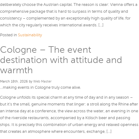
deliberately choose the Austrian capital. The reason is clear: Vienna offers a
comprehensive package that is hard to surpass in terms of quality and
consistency – complemented by an exceptionally high quality of life, for
which the city regularly receives international awards. […]
Posted in
Sustainability
Cologne – The event
destination with attitude and
warmth
March 18th, 2026 by
Web Master
…making events in Cologne truly come alive.
Cologne unfolds its special charm at any time of day and in any season –
but it’s the small, genuine moments that linger: a stroll along the Rhine after
an intense day at a conference, the view across the water, an evening in one
of the riverside restaurants, accompanied by a Kölsch beer and passing
ships. It is precisely this combination of urban energy and relaxed openness
that creates an atmosphere where encounters, exchange, […]