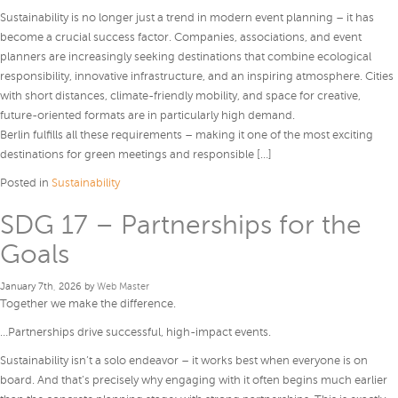
Sustainability is no longer just a trend in modern event planning – it has
become a crucial success factor. Companies, associations, and event
planners are increasingly seeking destinations that combine ecological
responsibility, innovative infrastructure, and an inspiring atmosphere. Cities
with short distances, climate-friendly mobility, and space for creative,
future-oriented formats are in particularly high demand.
Berlin fulfills all these requirements – making it one of the most exciting
destinations for green meetings and responsible […]
Posted in
Sustainability
SDG 17 – Partnerships for the
Goals
January 7th, 2026 by
Web Master
Together we make the difference.
…Partnerships drive successful, high-impact events.
Sustainability isn’t a solo endeavor – it works best when everyone is on
board. And that’s precisely why engaging with it often begins much earlier