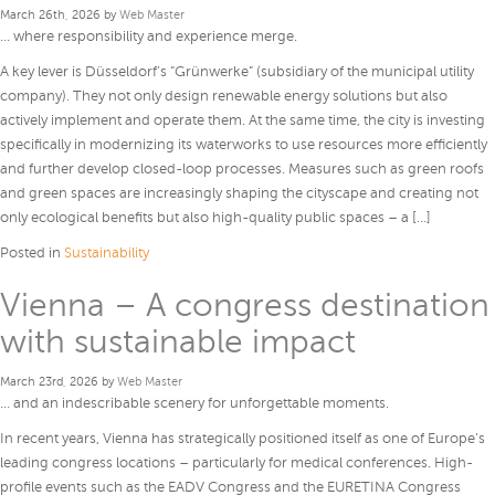
March 26th, 2026 by
Web Master
… where responsibility and experience merge.
A key lever is Düsseldorf’s “Grünwerke” (subsidiary of the municipal utility
company). They not only design renewable energy solutions but also
actively implement and operate them. At the same time, the city is investing
specifically in modernizing its waterworks to use resources more efficiently
and further develop closed-loop processes. Measures such as green roofs
and green spaces are increasingly shaping the cityscape and creating not
only ecological benefits but also high-quality public spaces – a […]
Posted in
Sustainability
Vienna – A congress destination
with sustainable impact
March 23rd, 2026 by
Web Master
… and an indescribable scenery for unforgettable moments.
In recent years, Vienna has strategically positioned itself as one of Europe’s
leading congress locations – particularly for medical conferences. High-
profile events such as the EADV Congress and the EURETINA Congress