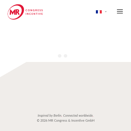
Inspired by Berlin
.
Connected worldwide
.
© 2026 MR Congress & Incentive GmbH