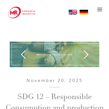
EN
DE
July 17, 2026
Autumn as a new perspective for events
November 20, 2025
SDG 12 – Responsible
Consumption and production