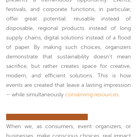
festivals, and corporate functions, in particular,
offer great potential: reusable instead of
disposable, regional products instead of long
supply chains, digital solutions instead of a flood
of paper. By making such choices, organizers
demonstrate that sustainability doesn’t mean
sacrifice, but rather creates space for creative,
modern, and efficient solutions. This is how
events are created that leave a lasting impression
– while simultaneously
conserving resources.
When we, as consumers, event organizers, or
businesses, make conscious choices, real impact