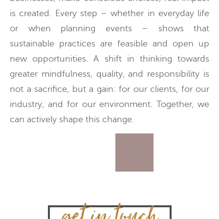
is created. Every step – whether in everyday life
or when planning events – shows that
sustainable practices are feasible and open up
new opportunities. A shift in thinking towards
greater mindfulness, quality, and responsibility is
not a sacrifice, but a gain: for our clients, for our
industry, and for our environment. Together, we
can actively shape this change.
get in touch