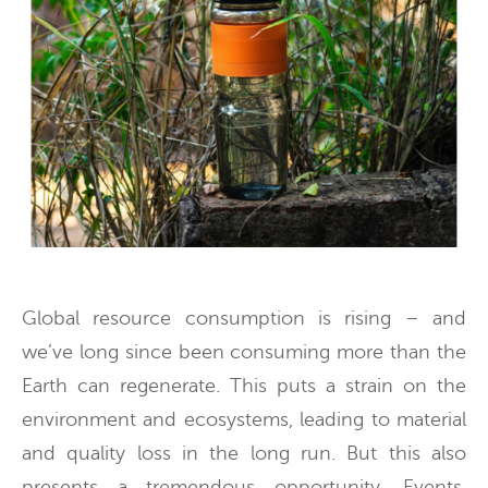
Global resource consumption is rising – and
we’ve long since been consuming more than the
Earth can regenerate. This puts a strain on the
environment and ecosystems, leading to material
and quality loss in the long run. But this also
presents a tremendous opportunity. Events,