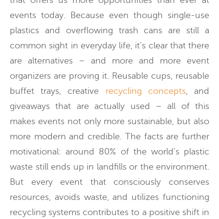
that offers us more opportunities than ever at
events today. Because even though single-use
plastics and overflowing trash cans are still a
common sight in everyday life, it’s clear that there
are alternatives – and more and more event
organizers are proving it. Reusable cups, reusable
buffet trays, creative
recycling concepts
, and
giveaways that are actually used – all of this
makes events not only more sustainable, but also
more modern and credible. The facts are further
motivational: around 80% of the world’s plastic
waste still ends up in landfills or the environment.
But every event that consciously conserves
resources, avoids waste, and utilizes functioning
recycling systems contributes to a positive shift in