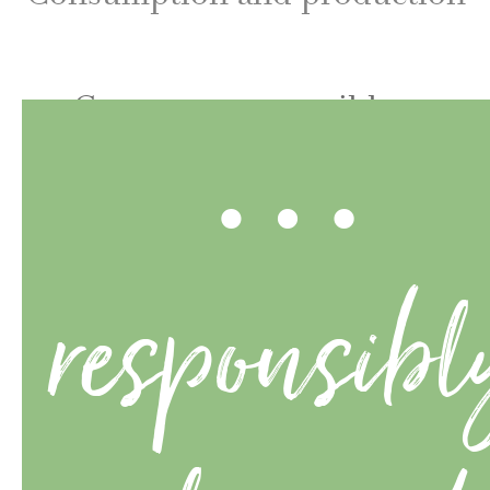
…
Consume responsibly –
design consciously.
responsibl