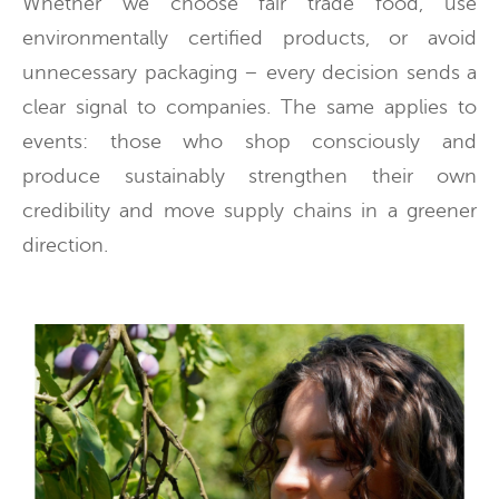
Whether we choose fair trade food, use
environmentally certified products, or avoid
unnecessary packaging – every decision sends a
clear signal to companies. The same applies to
events: those who shop consciously and
produce sustainably strengthen their own
credibility and move supply chains in a greener
direction.