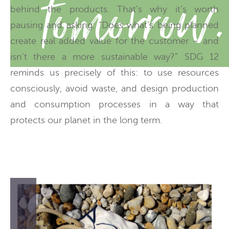
tomorrow.
behind the products. That’s why it’s worth
pausing and asking: “Does what’s being planned
create real added value for the customer – and
isn’t there a more sustainable way?” SDG 12
reminds us precisely of this: to use resources
consciously, avoid waste, and design production
and consumption processes in a way that
protects our planet in the long term.