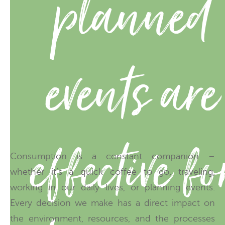
planned
events are
effective fo
Consumption is a constant companion –
whether it’s a quick coffee to go, traveling,
working in our daily lives, or planning events.
Every decision we make has a direct impact on
the environment, resources, and the processes