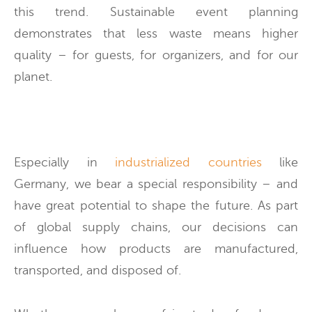
this trend. Sustainable event planning
demonstrates that less waste means higher
quality – for guests, for organizers, and for our
planet.
Especially in
industrialized countries
like
Germany, we bear a special responsibility – and
have great potential to shape the future. As part
of global supply chains, our decisions can
influence how products are manufactured,
transported, and disposed of.