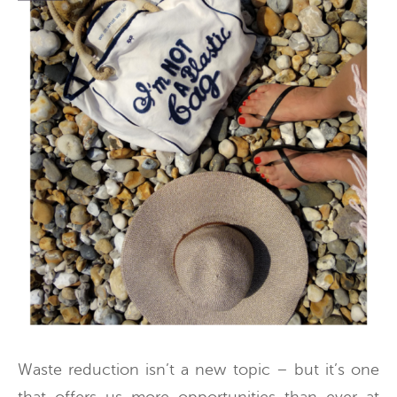
Waste reduction isn’t a new topic – but it’s one