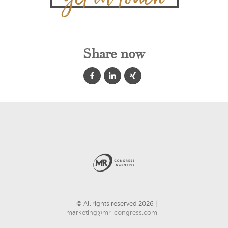
Share now
© All rights reserved 2026 |
marketing@mr-congress.com